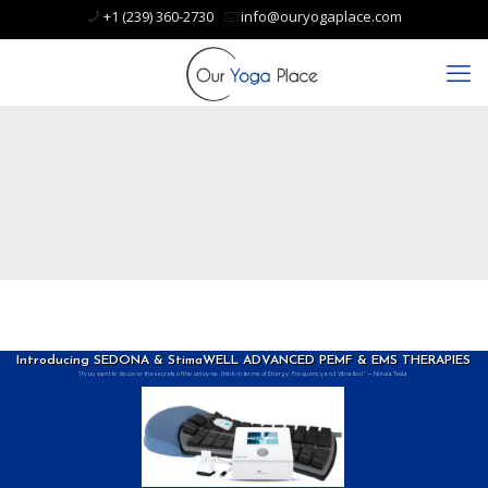
+1 (239) 360-2730
info@ouryogaplace.com
Introducing SEDONA & StimaWELL ADVANCED PEMF & EMS THERAPIES
“If you want to discover the secrets of the universe, think in terms of Energy, Frequency and Vibration.” — Nikola Tesla