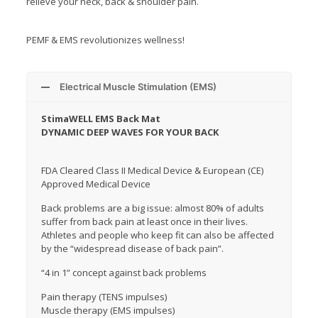
relieve your neck, back & shoulder pain.
PEMF & EMS revolutionizes wellness!
Electrical Muscle Stimulation (EMS)
StimaWELL EMS Back Mat
DYNAMIC DEEP WAVES FOR YOUR BACK
FDA Cleared Class II Medical Device & European (CE)
Approved Medical Device
Back problems are a big issue: almost 80% of adults
suffer from back pain at least once in their lives.
Athletes and people who keep fit can also be affected
by the “widespread disease of back pain”.
“4 in 1” concept against back problems
Pain therapy (TENS impulses)
Muscle therapy (EMS impulses)