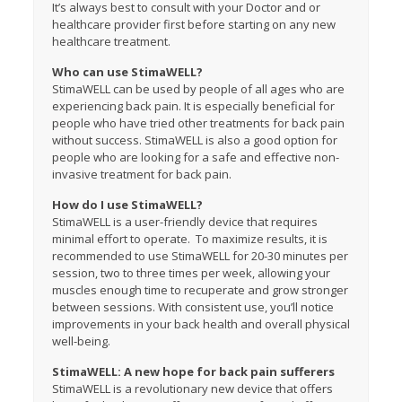
It’s always best to consult with your Doctor and or
healthcare provider first before starting on any new
healthcare treatment.
Who can use StimaWELL?
StimaWELL can be used by people of all ages who are
experiencing back pain. It is especially beneficial for
people who have tried other treatments for back pain
without success. StimaWELL is also a good option for
people who are looking for a safe and effective non-
invasive treatment for back pain.
How do I use StimaWELL?
StimaWELL is a user-friendly device that requires
minimal effort to operate. To maximize results, it is
recommended to use StimaWELL for 20-30 minutes per
session, two to three times per week, allowing your
muscles enough time to recuperate and grow stronger
between sessions. With consistent use, you’ll notice
improvements in your back health and overall physical
well-being.
StimaWELL: A new hope for back pain sufferers
StimaWELL is a revolutionary new device that offers