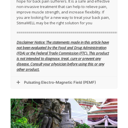
hope for back pain sufferers. It is a safe and effective
non-invasive treatment that can help to relieve pain,
improve muscle strength, and increase flexibility. If
you are looking for a new way to treat your back pain,
StimaWELL may be the right solution for you
=======================================================
Disclaimer Notice: The statements made in this article have
not been evaluated by the Food and Drug Administration
(FDA) or the Federal Trade Commission (FTC). This product
is not intended to diagnose, treat, cure or prevent any
disease. Consult your physician before using this or any
other product.
Pulsating Electro-Magnetic Field (PEMF)