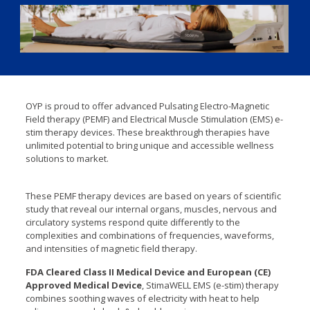
OYP is proud to offer advanced Pulsating Electro-Magnetic
Field therapy (PEMF) and Electrical Muscle Stimulation (EMS) e-
stim therapy devices. These breakthrough therapies have
unlimited potential to bring unique and accessible wellness
solutions to market.
These PEMF therapy devices are based on years of scientific
study that reveal our internal organs, muscles, nervous and
circulatory systems respond quite differently to the
complexities and combinations of frequencies, waveforms,
and intensities of magnetic field therapy.
FDA Cleared Class II Medical Device and European (CE)
Approved Medical Device
, StimaWELL EMS (e-stim) therapy
combines soothing waves of electricity with heat to help