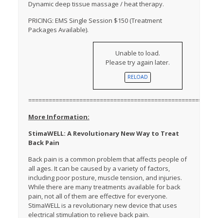
Dynamic deep tissue massage / heat therapy.
PRICING: EMS Single Session $150 (Treatment
Packages Available).
Unable to load.
Please try again later.
RELOAD
=======================================================
More Information:
StimaWELL: A Revolutionary New Way to Treat
Back Pain
Back pain is a common problem that affects people of
all ages. It can be caused by a variety of factors,
including poor posture, muscle tension, and injuries.
While there are many treatments available for back
pain, not all of them are effective for everyone.
StimaWELL is a revolutionary new device that uses
electrical stimulation to relieve back pain.