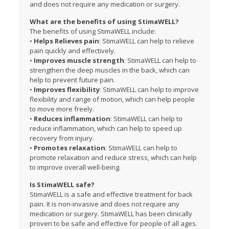
and does not require any medication or surgery.
What are the benefits of using StimaWELL?
The benefits of using StimaWELL include:
•
Helps
Relieves pain
: StimaWELL can help to relieve
pain quickly and effectively.
•
Improves muscle strength
: StimaWELL can help to
strengthen the deep muscles in the back, which can
help to prevent future pain.
•
Improves flexibility
: StimaWELL can help to improve
flexibility and range of motion, which can help people
to move more freely.
•
Reduces inflammation
: StimaWELL can help to
reduce inflammation, which can help to speed up
recovery from injury.
•
Promotes relaxation
: StimaWELL can help to
promote relaxation and reduce stress, which can help
to improve overall well-being.
Is StimaWELL safe?
StimaWELL is a safe and effective treatment for back
pain. It is non-invasive and does not require any
medication or surgery. StimaWELL has been clinically
proven to be safe and effective for people of all ages.