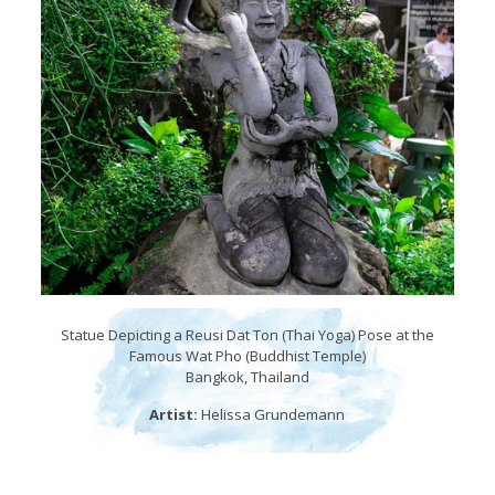
Statue Depicting a Reusi Dat Ton (Thai Yoga) Pose at the
Famous Wat Pho (Buddhist Temple)
Bangkok, Thailand
Artist:
Helissa Grundemann