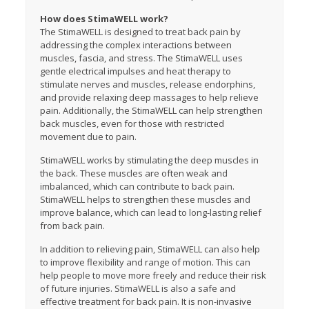
How does StimaWELL work?
The StimaWELL is designed to treat back pain by
addressing the complex interactions between
muscles, fascia, and stress. The StimaWELL uses
gentle electrical impulses and heat therapy to
stimulate nerves and muscles, release endorphins,
and provide relaxing deep massages to help relieve
pain. Additionally, the StimaWELL can help strengthen
back muscles, even for those with restricted
movement due to pain.
StimaWELL works by stimulating the deep muscles in
the back. These muscles are often weak and
imbalanced, which can contribute to back pain.
StimaWELL helps to strengthen these muscles and
improve balance, which can lead to long-lasting relief
from back pain.
In addition to relieving pain, StimaWELL can also help
to improve flexibility and range of motion. This can
help people to move more freely and reduce their risk
of future injuries. StimaWELL is also a safe and
effective treatment for back pain. It is non-invasive