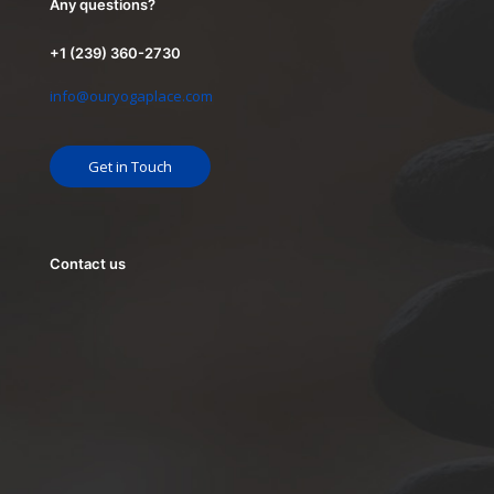
Any questions?
+1 (239) 360-2730
info@ouryogaplace.com
Get in Touch
Contact us