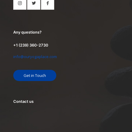
Any questions?
+1 (239) 360-2730
info@ouryogaplace.com
Get in Touch
Contact us