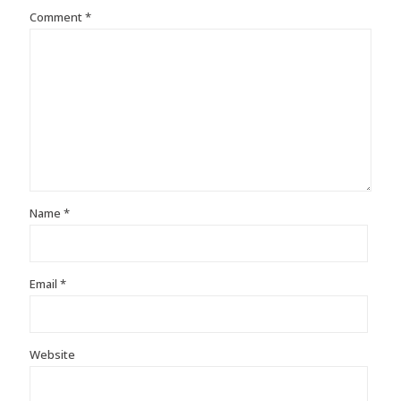
Comment
*
Name
*
Email
*
Website