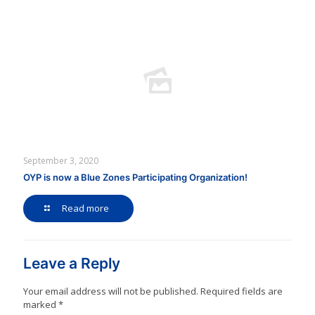
September 3, 2020
OYP is now a Blue Zones Participating Organization!
Read more
Leave a Reply
Your email address will not be published.
Required fields are
marked
*