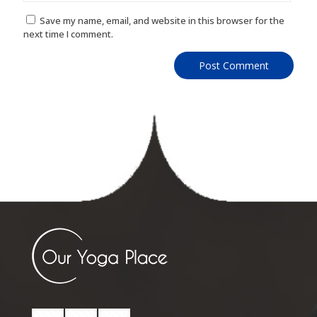
Save my name, email, and website in this browser for the
next time I comment.