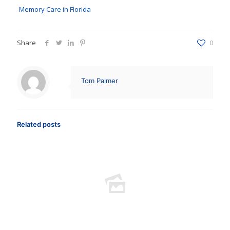
Memory Care in Florida
Share
0
Tom Palmer
Related posts