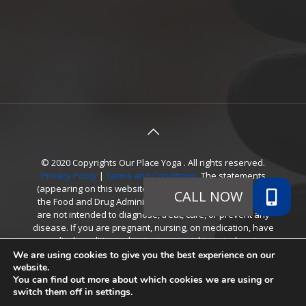
© 2020 Copyrights Our Place Yoga . All rights reserved.
Privacy Policy
|
Terms and Conditions
. The statements
(appearing on this website) have not been evaluated by
the Food and Drug Administration. Referenced products
are not intended to diagnose, treat, cure, or prevent any
disease. If you are pregnant, nursing, on medication, have
a medical condition or beginning a weight control system,
consult your physician before using products. *The
We are using cookies to give you the best experience on our
testimonials presented apply only to the individuals
website.
You can find out more about which cookies we are using or
depicted, cannot be guaranteed, and should not be
switch them off in
settings
.
considered typical.