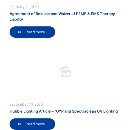
February 19, 2023
Agreement of Release and Waiver of PEMF & EMS Therapy
Liability
Read more
September 10, 2020
Hubble Lighting Article – “OYP and Spectraclean UV Lighting”
Read more