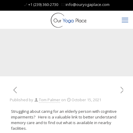
+1 (239) 360-2730
info@ouryogaplace.com
Published by
Tom Palmer
on
October 15, 2021
Struggling about caring for an elderly person with cognitive
impairments? Here is a valuable link to better understand
memory care and to find out what is available in nearby
facilities.