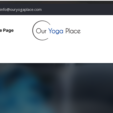
info@ouryogaplace.com
e Page