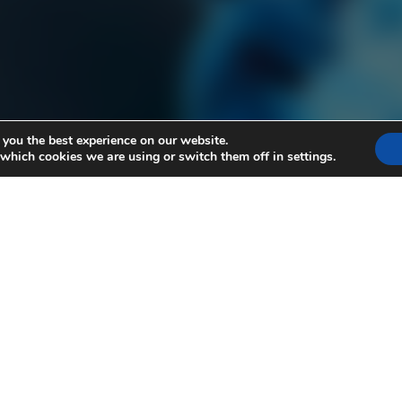
 you the best experience on our website.
 which cookies we are using or switch them off in
settings
.
 The Numb