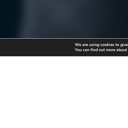
We are using cookies to give
You can find out more about
By