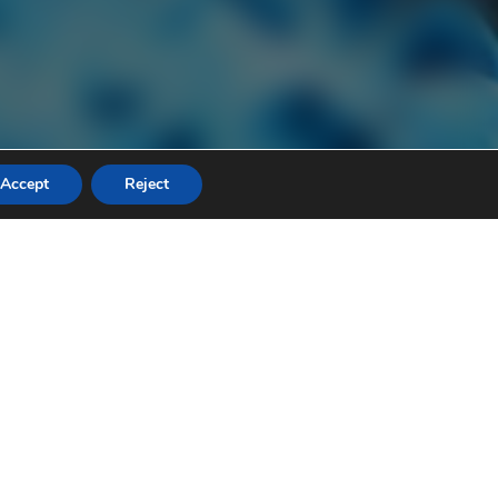
Accept
Reject
ers