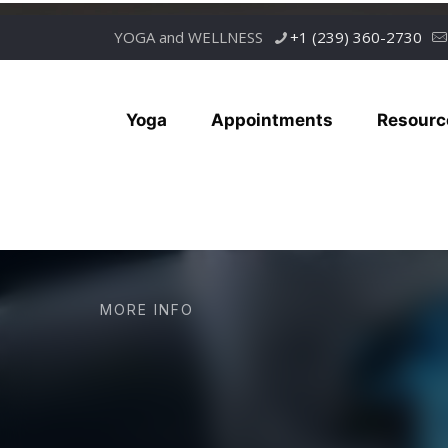
YOGA and WELLNESS
+1 (239) 360-2730
Yoga
Appointments
Resourc
MORE INFO