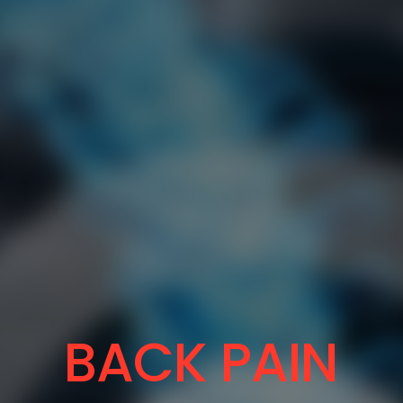
BACK PAIN