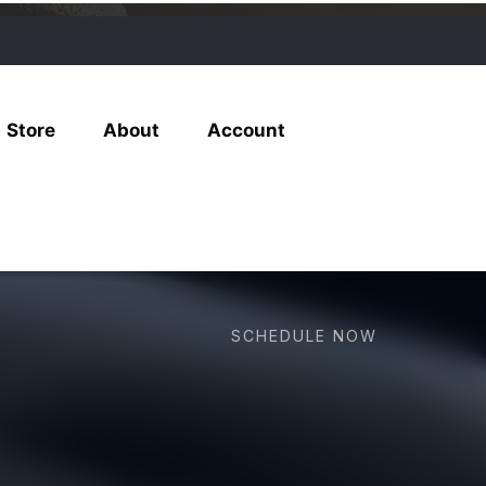
Store
About
Account
SCHEDULE NOW