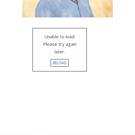
Unable to load.
Please try again
later.
RELOAD