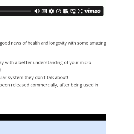
he good news of health and longevity with some amazing
ay with a better understanding of your micro-
!
ular system they don’t talk about!
 been released commercially, after being used in