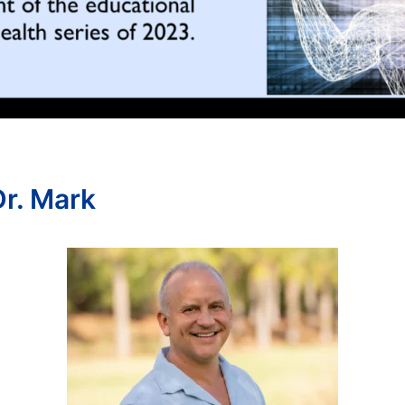
r. Mark