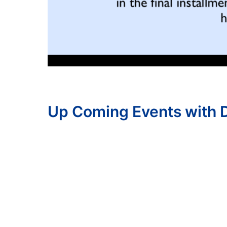
Up Coming Events with D