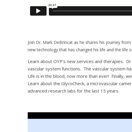
Join Dr. Mark DeBrincat as he shares his journey from
new technology that has changed his life and the life of
Learn about OYP’s new services and therapies. Dr M
vascular system functions. The vascular system ha
Life is in the blood, now more than ever! Finally, we
Learn about the GlycoCheck, a microvascular camera 
advanced research labs for the last 15 years.