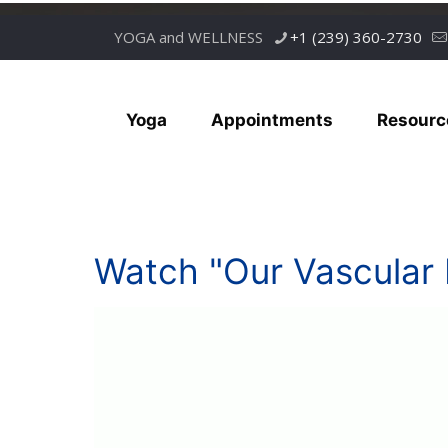
YOGA and WELLNESS
+1 (239) 360-2730
Yoga
Appointments
Resourc
Watch "Our Vascular 