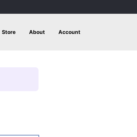
Store
About
Account