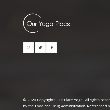
© 2020 Copyrights Our Place Yoga . All rights rese
by the Food and Drug Administration. Referenced pr