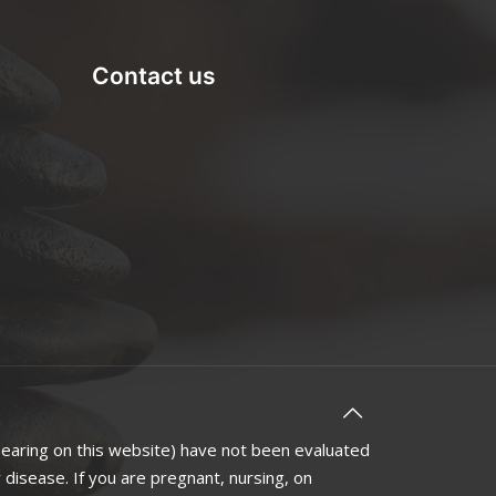
Contact us
earing on this website) have not been evaluated
disease. If you are pregnant, nursing, on