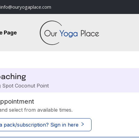
info@ouryogaplace.com
e Page