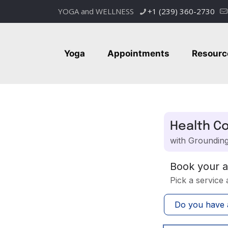
YOGA and WELLNESS
+1 (239) 360-2730
Yoga
Appointments
Resourc