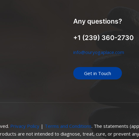
Any questions?
+1 (239) 360-2730
info@ouryogaplace.com
Get in Touch
rved.
Privacy Policy
|
Terms and Conditions
. The statements (app
oducts are not intended to diagnose, treat, cure, or prevent any 